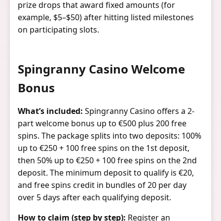
prize drops that award fixed amounts (for
example, $5–$50) after hitting listed milestones
on participating slots.
Spingranny Casino Welcome
Bonus
What’s included:
Spingranny Casino offers a 2-
part welcome bonus up to €500 plus 200 free
spins. The package splits into two deposits: 100%
up to €250 + 100 free spins on the 1st deposit,
then 50% up to €250 + 100 free spins on the 2nd
deposit. The minimum deposit to qualify is €20,
and free spins credit in bundles of 20 per day
over 5 days after each qualifying deposit.
How to claim (step by step):
Register an