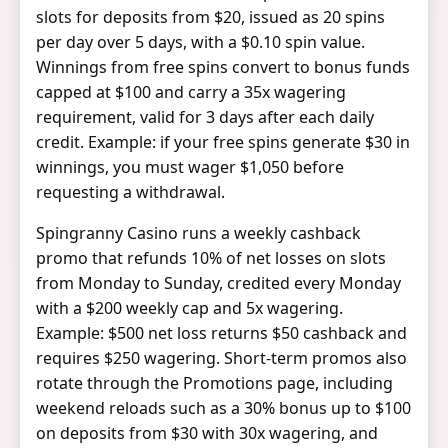
slots for deposits from $20, issued as 20 spins
per day over 5 days, with a $0.10 spin value.
Winnings from free spins convert to bonus funds
capped at $100 and carry a 35x wagering
requirement, valid for 3 days after each daily
credit. Example: if your free spins generate $30 in
winnings, you must wager $1,050 before
requesting a withdrawal.
Spingranny Casino runs a weekly cashback
promo that refunds 10% of net losses on slots
from Monday to Sunday, credited every Monday
with a $200 weekly cap and 5x wagering.
Example: $500 net loss returns $50 cashback and
requires $250 wagering. Short-term promos also
rotate through the Promotions page, including
weekend reloads such as a 30% bonus up to $100
on deposits from $30 with 30x wagering, and