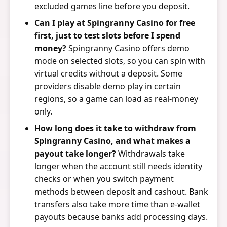
excluded games line before you deposit.
Can I play at Spingranny Casino for free
first, just to test slots before I spend
money?
Spingranny Casino offers demo
mode on selected slots, so you can spin with
virtual credits without a deposit. Some
providers disable demo play in certain
regions, so a game can load as real-money
only.
How long does it take to withdraw from
Spingranny Casino, and what makes a
payout take longer?
Withdrawals take
longer when the account still needs identity
checks or when you switch payment
methods between deposit and cashout. Bank
transfers also take more time than e-wallet
payouts because banks add processing days.