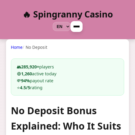
🔥 Spingranny Casino
Home
No Deposit
👥
285,920+
players
🟢
1,260
active today
💸
94%
payout rate
⭐
4.5/5
rating
No Deposit Bonus
Explained: Who It Suits