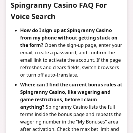
Spingranny Casino FAQ For
Voice Search
How do I sign up at Spingranny Casino
from my phone without getting stuck on
the form?
Open the sign-up page, enter your
email, create a password, and confirm the
email link to activate the account. If the page
refreshes and clears fields, switch browsers
or turn off auto-translate.
Where can I find the current bonus rules at
Spingranny Casino, like wagering and
game restrictions, before I claim
anything?
Spingranny Casino lists the full
terms inside the bonus page and repeats the
wagering number in the “My Bonuses” area
after activation. Check the max bet limit and