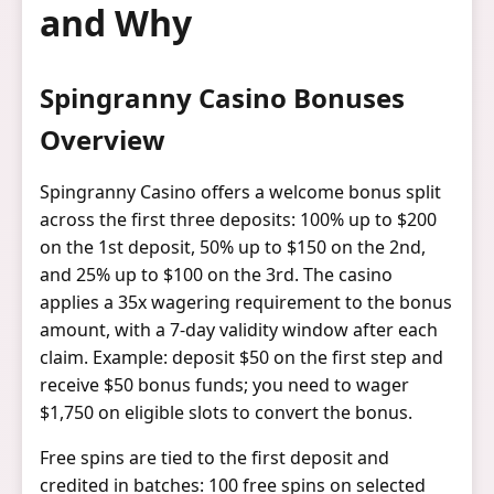
and Why
Spingranny Casino Bonuses
Overview
Spingranny Casino offers a welcome bonus split
across the first three deposits: 100% up to $200
on the 1st deposit, 50% up to $150 on the 2nd,
and 25% up to $100 on the 3rd. The casino
applies a 35x wagering requirement to the bonus
amount, with a 7-day validity window after each
claim. Example: deposit $50 on the first step and
receive $50 bonus funds; you need to wager
$1,750 on eligible slots to convert the bonus.
Free spins are tied to the first deposit and
credited in batches: 100 free spins on selected