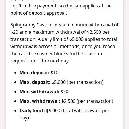
confirm the payment, so the cap applies at the
point of deposit approval.
Spingranny Casino sets a minimum withdrawal of
$20 and a maximum withdrawal of $2,500 per
transaction. A daily limit of $5,000 applies to total
withdrawals across all methods; once you reach
the cap, the cashier blocks further cashout
requests until the next day.
Min. deposit:
$10
Max. deposit:
$5,000 (per transaction)
Min. withdrawal:
$20
Max. withdrawal:
$2,500 (per transaction)
Daily limit:
$5,000 (total withdrawals per
day)