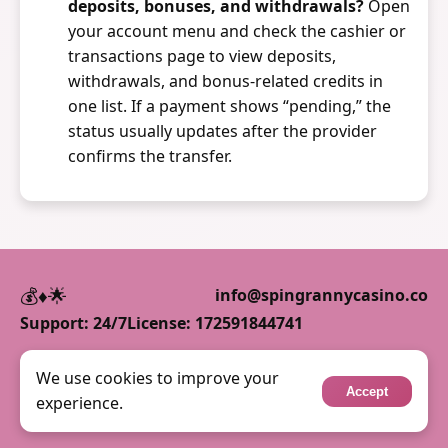
deposits, bonuses, and withdrawals?
Open
your account menu and check the cashier or
transactions page to view deposits,
withdrawals, and bonus-related credits in
one list. If a payment shows “pending,” the
status usually updates after the provider
confirms the transfer.
💰
♦️
🌟
info@spingrannycasino.co
Support: 24/7
License: 172591844741
Play responsibly. 18+
We use cookies to improve your
© 2019 -
2026
Spingranny Casino.
Accept
experience.