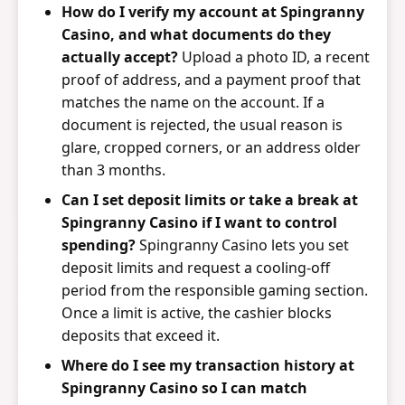
How do I verify my account at Spingranny
Casino, and what documents do they
actually accept?
Upload a photo ID, a recent
proof of address, and a payment proof that
matches the name on the account. If a
document is rejected, the usual reason is
glare, cropped corners, or an address older
than 3 months.
Can I set deposit limits or take a break at
Spingranny Casino if I want to control
spending?
Spingranny Casino lets you set
deposit limits and request a cooling-off
period from the responsible gaming section.
Once a limit is active, the cashier blocks
deposits that exceed it.
Where do I see my transaction history at
Spingranny Casino so I can match