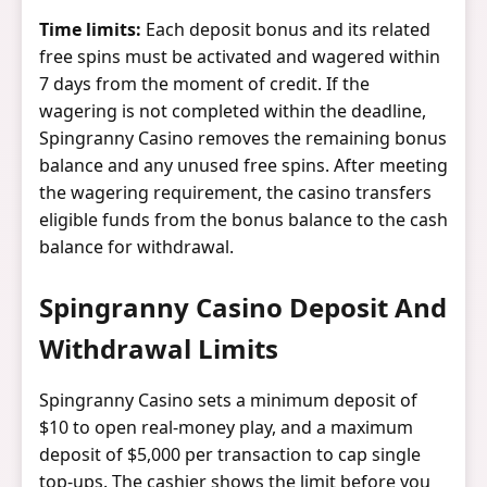
Time limits:
Each deposit bonus and its related
free spins must be activated and wagered within
7 days from the moment of credit. If the
wagering is not completed within the deadline,
Spingranny Casino removes the remaining bonus
balance and any unused free spins. After meeting
the wagering requirement, the casino transfers
eligible funds from the bonus balance to the cash
balance for withdrawal.
Spingranny Casino Deposit And
Withdrawal Limits
Spingranny Casino sets a minimum deposit of
$10 to open real-money play, and a maximum
deposit of $5,000 per transaction to cap single
top-ups. The cashier shows the limit before you