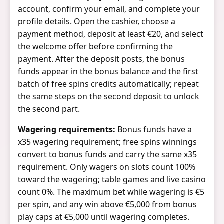
account, confirm your email, and complete your
profile details. Open the cashier, choose a
payment method, deposit at least €20, and select
the welcome offer before confirming the
payment. After the deposit posts, the bonus
funds appear in the bonus balance and the first
batch of free spins credits automatically; repeat
the same steps on the second deposit to unlock
the second part.
Wagering requirements:
Bonus funds have a
x35 wagering requirement; free spins winnings
convert to bonus funds and carry the same x35
requirement. Only wagers on slots count 100%
toward the wagering; table games and live casino
count 0%. The maximum bet while wagering is €5
per spin, and any win above €5,000 from bonus
play caps at €5,000 until wagering completes.