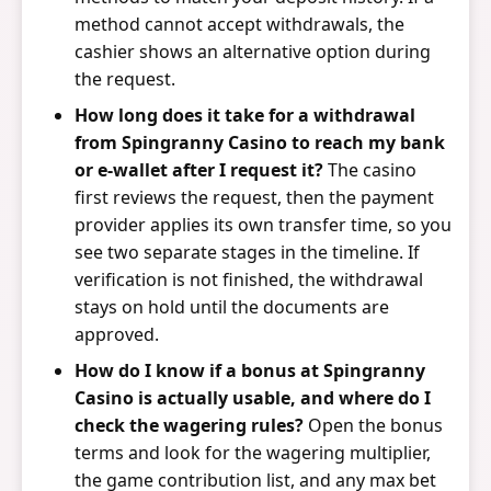
method cannot accept withdrawals, the
cashier shows an alternative option during
the request.
How long does it take for a withdrawal
from Spingranny Casino to reach my bank
or e-wallet after I request it?
The casino
first reviews the request, then the payment
provider applies its own transfer time, so you
see two separate stages in the timeline. If
verification is not finished, the withdrawal
stays on hold until the documents are
approved.
How do I know if a bonus at Spingranny
Casino is actually usable, and where do I
check the wagering rules?
Open the bonus
terms and look for the wagering multiplier,
the game contribution list, and any max bet