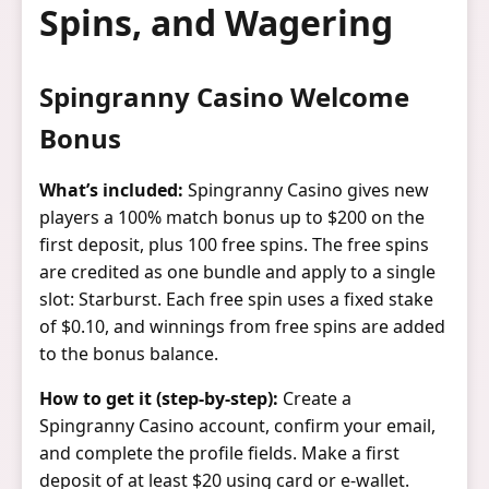
Spins, and Wagering
Spingranny Casino Welcome
Bonus
What’s included:
Spingranny Casino gives new
players a 100% match bonus up to $200 on the
first deposit, plus 100 free spins. The free spins
are credited as one bundle and apply to a single
slot: Starburst. Each free spin uses a fixed stake
of $0.10, and winnings from free spins are added
to the bonus balance.
How to get it (step-by-step):
Create a
Spingranny Casino account, confirm your email,
and complete the profile fields. Make a first
deposit of at least $20 using card or e-wallet.