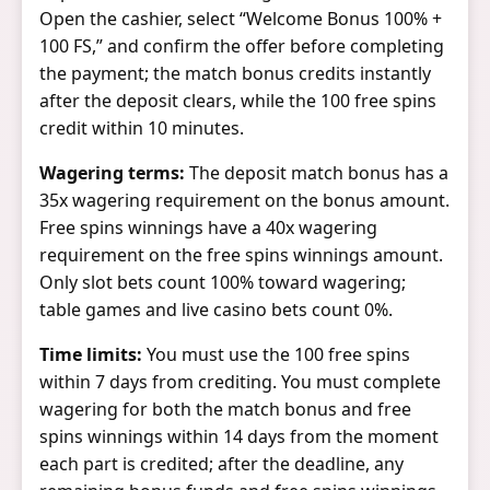
Open the cashier, select “Welcome Bonus 100% +
100 FS,” and confirm the offer before completing
the payment; the match bonus credits instantly
after the deposit clears, while the 100 free spins
credit within 10 minutes.
Wagering terms:
The deposit match bonus has a
35x wagering requirement on the bonus amount.
Free spins winnings have a 40x wagering
requirement on the free spins winnings amount.
Only slot bets count 100% toward wagering;
table games and live casino bets count 0%.
Time limits:
You must use the 100 free spins
within 7 days from crediting. You must complete
wagering for both the match bonus and free
spins winnings within 14 days from the moment
each part is credited; after the deadline, any