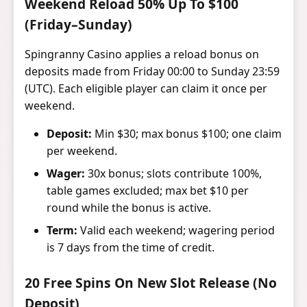
Weekend Reload 50% Up To $100
(Friday–Sunday)
Spingranny Casino applies a reload bonus on
deposits made from Friday 00:00 to Sunday 23:59
(UTC). Each eligible player can claim it once per
weekend.
Deposit:
Min $30; max bonus $100; one claim
per weekend.
Wager:
30x bonus; slots contribute 100%,
table games excluded; max bet $10 per
round while the bonus is active.
Term:
Valid each weekend; wagering period
is 7 days from the time of credit.
20 Free Spins On New Slot Release (No
Deposit)