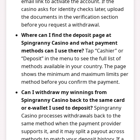
email link to activate the account. If the
casino asks for identity checks later, upload
the documents in the verification section
before you request a withdrawal.
Where can I find the deposit page at
Spingranny Casino and what payment
methods can I use there?
Tap “Cashier” or
“Deposit” in the menu to see the full list of
methods available in your country. The page
shows the minimum and maximum limits per
method before you confirm the payment.
Can I withdraw my winnings from
Spingranny Casino back to the same card
or e-wallet I used to deposit?
Spingranny
Casino processes withdrawals back to the
same method when the payment provider
supports it, and it may split a payout across
methods to match your deposit history. If a