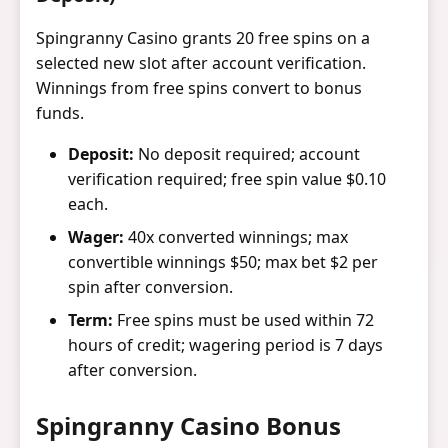
Spingranny Casino grants 20 free spins on a
selected new slot after account verification.
Winnings from free spins convert to bonus
funds.
Deposit:
No deposit required; account
verification required; free spin value $0.10
each.
Wager:
40x converted winnings; max
convertible winnings $50; max bet $2 per
spin after conversion.
Term:
Free spins must be used within 72
hours of credit; wagering period is 7 days
after conversion.
Spingranny Casino Bonus