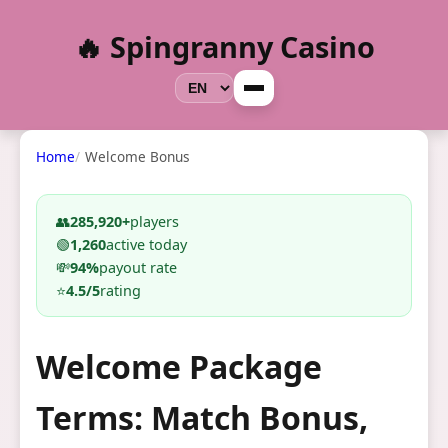
🔥 Spingranny Casino
Home
Welcome Bonus
👥
285,920+
players
🟢
1,260
active today
💸
94%
payout rate
⭐
4.5/5
rating
Welcome Package
Terms: Match Bonus,