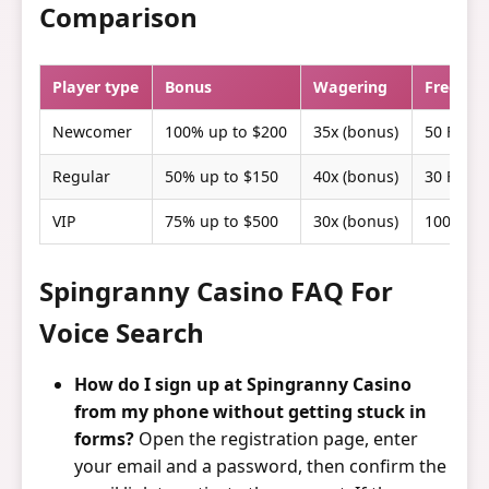
Comparison
Player type
Bonus
Wagering
Free Spi
Newcomer
100% up to $200
35x (bonus)
50 Free 
Regular
50% up to $150
40x (bonus)
30 Free 
VIP
75% up to $500
30x (bonus)
100 Free
Spingranny Casino FAQ For
Voice Search
How do I sign up at Spingranny Casino
from my phone without getting stuck in
forms?
Open the registration page, enter
your email and a password, then confirm the