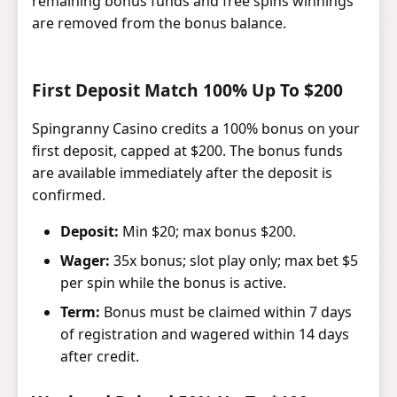
remaining bonus funds and free spins winnings
are removed from the bonus balance.
First Deposit Match 100% Up To $200
Spingranny Casino credits a 100% bonus on your
first deposit, capped at $200. The bonus funds
are available immediately after the deposit is
confirmed.
Deposit:
Min $20; max bonus $200.
Wager:
35x bonus; slot play only; max bet $5
per spin while the bonus is active.
Term:
Bonus must be claimed within 7 days
of registration and wagered within 14 days
after credit.