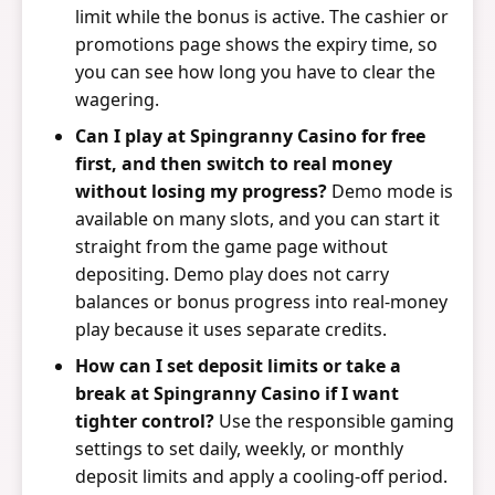
limit while the bonus is active. The cashier or
promotions page shows the expiry time, so
you can see how long you have to clear the
wagering.
Can I play at Spingranny Casino for free
first, and then switch to real money
without losing my progress?
Demo mode is
available on many slots, and you can start it
straight from the game page without
depositing. Demo play does not carry
balances or bonus progress into real-money
play because it uses separate credits.
How can I set deposit limits or take a
break at Spingranny Casino if I want
tighter control?
Use the responsible gaming
settings to set daily, weekly, or monthly
deposit limits and apply a cooling-off period.