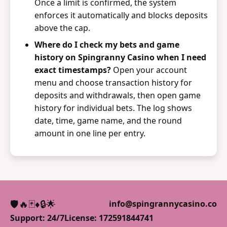
Once a limit is confirmed, the system
enforces it automatically and blocks deposits
above the cap.
Where do I check my bets and game
history on Spingranny Casino when I need
exact timestamps?
Open your account
menu and choose transaction history for
deposits and withdrawals, then open game
history for individual bets. The log shows
date, time, game name, and the round
amount in one line per entry.
🛡️
🔥
🃏
♦️
🔒
🌟
info@spingrannycasino.co
Support: 24/7
License: 172591844741