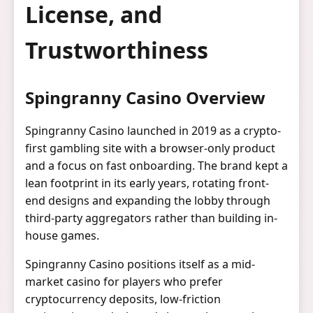
License, and
Trustworthiness
Spingranny Casino Overview
Spingranny Casino launched in 2019 as a crypto-
first gambling site with a browser-only product
and a focus on fast onboarding. The brand kept a
lean footprint in its early years, rotating front-
end designs and expanding the lobby through
third-party aggregators rather than building in-
house games.
Spingranny Casino positions itself as a mid-
market casino for players who prefer
cryptocurrency deposits, low-friction