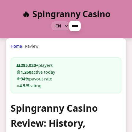
🔥 Spingranny Casino
Home
Review
👥
285,920+
players
🟢
1,260
active today
💸
94%
payout rate
⭐
4.5/5
rating
Spingranny Casino
Review: History,