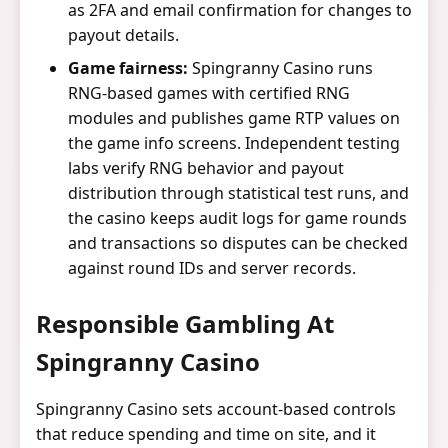
as 2FA and email confirmation for changes to
payout details.
Game fairness:
Spingranny Casino runs
RNG-based games with certified RNG
modules and publishes game RTP values on
the game info screens. Independent testing
labs verify RNG behavior and payout
distribution through statistical test runs, and
the casino keeps audit logs for game rounds
and transactions so disputes can be checked
against round IDs and server records.
Responsible Gambling At
Spingranny Casino
Spingranny Casino sets account-based controls
that reduce spending and time on site, and it