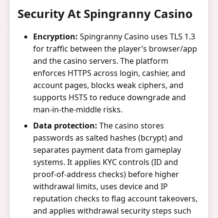
Security At Spingranny Casino
Encryption:
Spingranny Casino uses TLS 1.3
for traffic between the player’s browser/app
and the casino servers. The platform
enforces HTTPS across login, cashier, and
account pages, blocks weak ciphers, and
supports HSTS to reduce downgrade and
man-in-the-middle risks.
Data protection:
The casino stores
passwords as salted hashes (bcrypt) and
separates payment data from gameplay
systems. It applies KYC controls (ID and
proof-of-address checks) before higher
withdrawal limits, uses device and IP
reputation checks to flag account takeovers,
and applies withdrawal security steps such