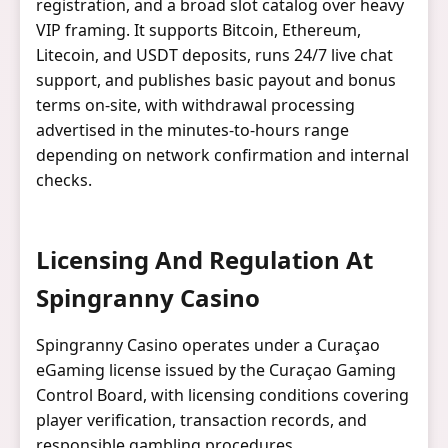
registration, and a broad slot catalog over heavy
VIP framing. It supports Bitcoin, Ethereum,
Litecoin, and USDT deposits, runs 24/7 live chat
support, and publishes basic payout and bonus
terms on-site, with withdrawal processing
advertised in the minutes-to-hours range
depending on network confirmation and internal
checks.
Licensing And Regulation At
Spingranny Casino
Spingranny Casino operates under a Curaçao
eGaming license issued by the Curaçao Gaming
Control Board, with licensing conditions covering
player verification, transaction records, and
responsible gambling procedures.