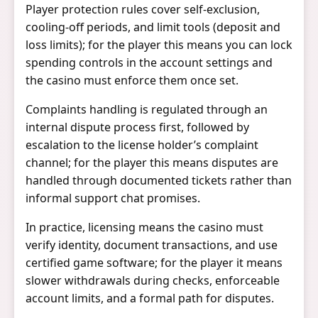
Player protection rules cover self-exclusion,
cooling-off periods, and limit tools (deposit and
loss limits); for the player this means you can lock
spending controls in the account settings and
the casino must enforce them once set.
Complaints handling is regulated through an
internal dispute process first, followed by
escalation to the license holder’s complaint
channel; for the player this means disputes are
handled through documented tickets rather than
informal support chat promises.
In practice, licensing means the casino must
verify identity, document transactions, and use
certified game software; for the player it means
slower withdrawals during checks, enforceable
account limits, and a formal path for disputes.