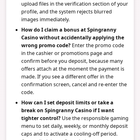
upload files in the verification section of your
profile, and the system rejects blurred
images immediately.
How do I claim a bonus at Spingranny
Casino without accidentally applying the
wrong promo code?
Enter the promo code
in the cashier or promotions page and
confirm before you deposit, because many
offers attach at the moment the payment is
made. If you see a different offer in the
confirmation screen, cancel and re-enter the
code.
How can I set deposit limits or take a
break on Spingranny Casino if I want
tighter control?
Use the responsible gaming
menu to set daily, weekly, or monthly deposit
caps and to activate a cooling-off period.