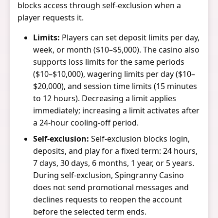
blocks access through self-exclusion when a
player requests it.
Limits:
Players can set deposit limits per day,
week, or month ($10–$5,000). The casino also
supports loss limits for the same periods
($10–$10,000), wagering limits per day ($10–
$20,000), and session time limits (15 minutes
to 12 hours). Decreasing a limit applies
immediately; increasing a limit activates after
a 24-hour cooling-off period.
Self-exclusion:
Self-exclusion blocks login,
deposits, and play for a fixed term: 24 hours,
7 days, 30 days, 6 months, 1 year, or 5 years.
During self-exclusion, Spingranny Casino
does not send promotional messages and
declines requests to reopen the account
before the selected term ends.