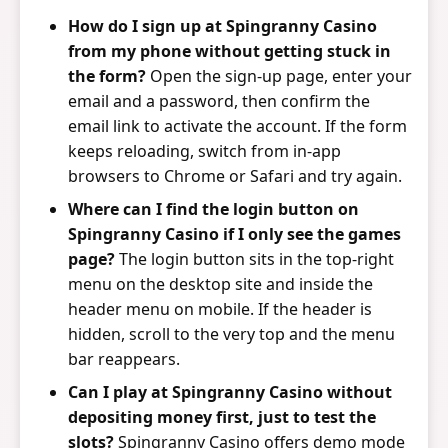
How do I sign up at Spingranny Casino
from my phone without getting stuck in
the form?
Open the sign-up page, enter your
email and a password, then confirm the
email link to activate the account. If the form
keeps reloading, switch from in-app
browsers to Chrome or Safari and try again.
Where can I find the login button on
Spingranny Casino if I only see the games
page?
The login button sits in the top-right
menu on the desktop site and inside the
header menu on mobile. If the header is
hidden, scroll to the very top and the menu
bar reappears.
Can I play at Spingranny Casino without
depositing money first, just to test the
slots?
Spingranny Casino offers demo mode