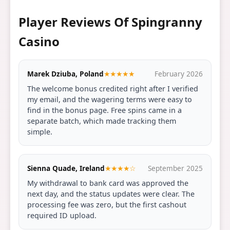
Player Reviews Of Spingranny
Casino
Marek Dziuba, Poland
★★★★★
February 2026
The welcome bonus credited right after I verified
my email, and the wagering terms were easy to
find in the bonus page. Free spins came in a
separate batch, which made tracking them
simple.
Sienna Quade, Ireland
★★★★☆
September 2025
My withdrawal to bank card was approved the
next day, and the status updates were clear. The
processing fee was zero, but the first cashout
required ID upload.