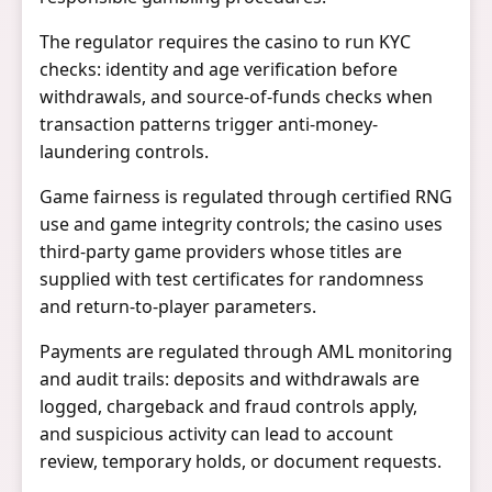
The regulator requires the casino to run KYC
checks: identity and age verification before
withdrawals, and source-of-funds checks when
transaction patterns trigger anti-money-
laundering controls.
Game fairness is regulated through certified RNG
use and game integrity controls; the casino uses
third-party game providers whose titles are
supplied with test certificates for randomness
and return-to-player parameters.
Payments are regulated through AML monitoring
and audit trails: deposits and withdrawals are
logged, chargeback and fraud controls apply,
and suspicious activity can lead to account
review, temporary holds, or document requests.