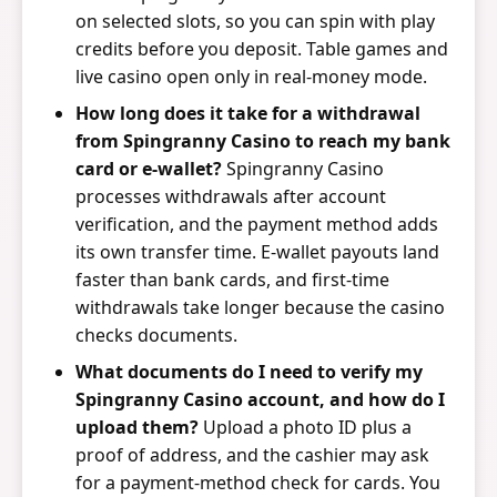
on selected slots, so you can spin with play
credits before you deposit. Table games and
live casino open only in real-money mode.
How long does it take for a withdrawal
from Spingranny Casino to reach my bank
card or e-wallet?
Spingranny Casino
processes withdrawals after account
verification, and the payment method adds
its own transfer time. E-wallet payouts land
faster than bank cards, and first-time
withdrawals take longer because the casino
checks documents.
What documents do I need to verify my
Spingranny Casino account, and how do I
upload them?
Upload a photo ID plus a
proof of address, and the cashier may ask
for a payment-method check for cards. You