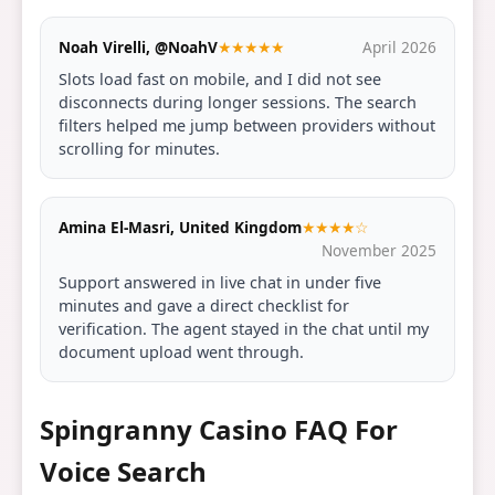
Noah Virelli, @NoahV
★★★★★
April 2026
Slots load fast on mobile, and I did not see
disconnects during longer sessions. The search
filters helped me jump between providers without
scrolling for minutes.
Amina El-Masri, United Kingdom
★★★★☆
November 2025
Support answered in live chat in under five
minutes and gave a direct checklist for
verification. The agent stayed in the chat until my
document upload went through.
Spingranny Casino FAQ For
Voice Search